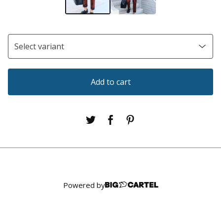
Add to cart
Powered by