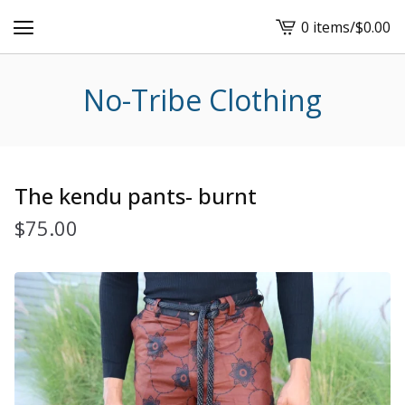
0 items
/
$
0.00
View
cart
-
No-Tribe Clothing
The kendu pants- burnt
$
75.00