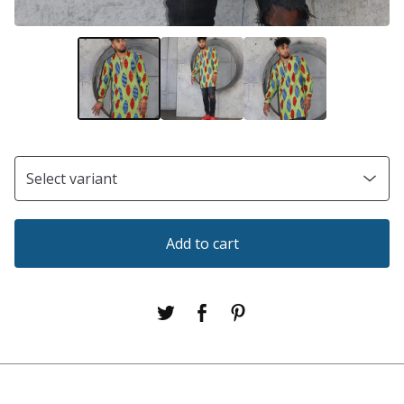
Add to cart