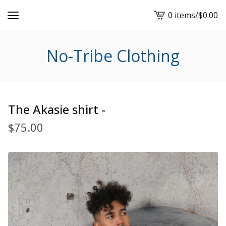
0 items
/
$
0.00
View
cart
-
No-Tribe Clothing
The Akasie shirt -
$
75.00