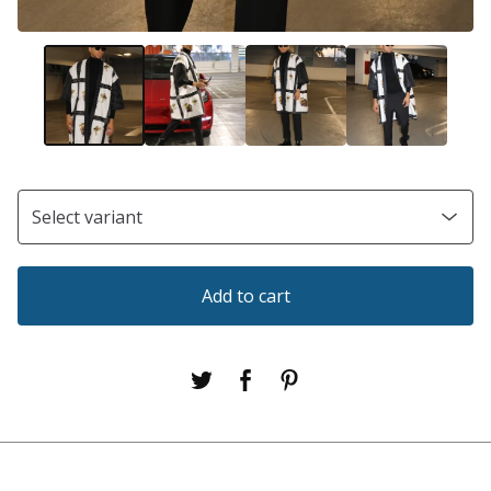
Add to cart