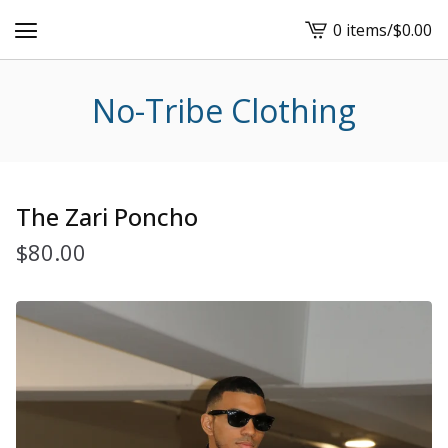
0 items
/
$
0.00
View
cart
-
No-Tribe Clothing
The Zari Poncho
$
80.00