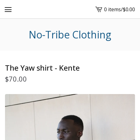
0 items
/
$
0.00
View
cart
-
No-Tribe Clothing
The Yaw shirt - Kente
$
70.00