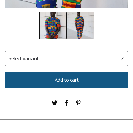
Add to cart