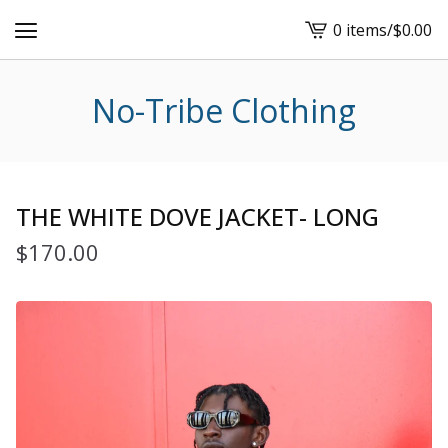
0 items
/
$
0.00
View
cart
-
No-Tribe Clothing
THE WHITE DOVE JACKET- LONG
$
170.00