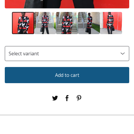
Add to cart