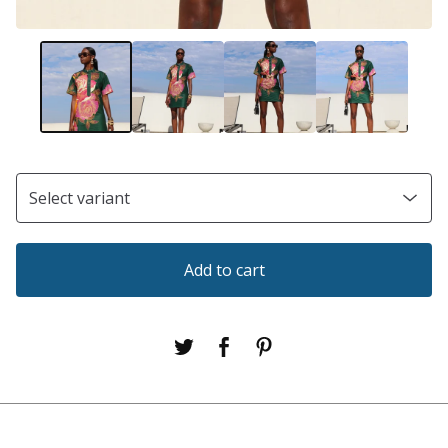
Add to cart