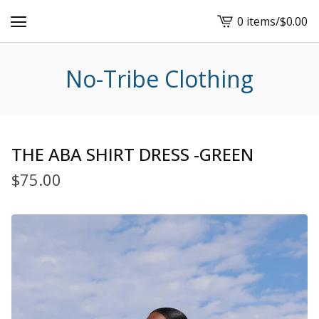
0 items
/
$
0.00
View
cart
-
No-Tribe Clothing
THE ABA SHIRT DRESS -GREEN
$
75.00