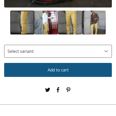
Add to cart