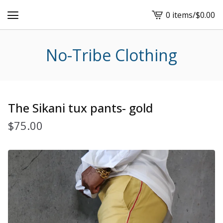
0 items
/
$
0.00
View
cart
-
No-Tribe Clothing
The Sikani tux pants- gold
$
75.00