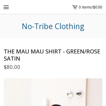
0 items
/
$
0.00
View
cart
-
No-Tribe Clothing
THE MAU MAU SHIRT - GREEN/ROSE
SATIN
$
80.00