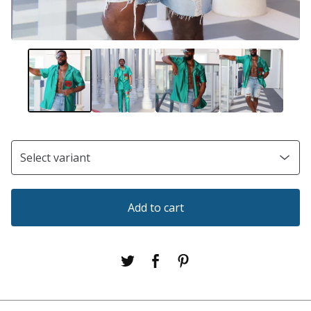
Add to cart