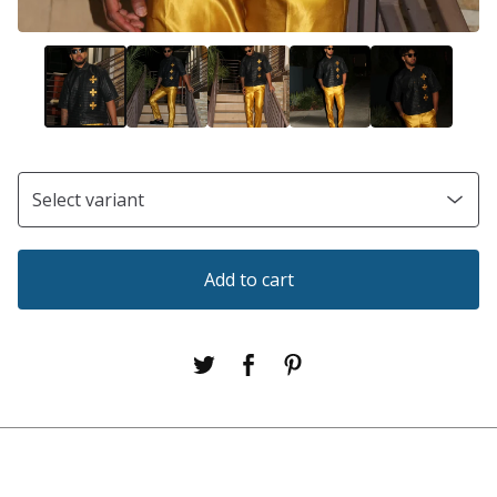
Add to cart