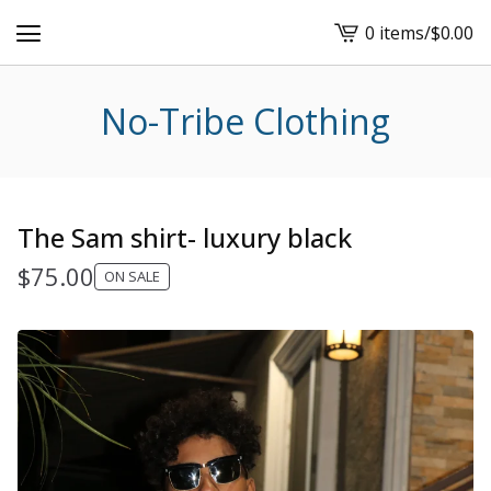
0 items
/
$
0.00
View
cart
-
No-Tribe Clothing
The Sam shirt- luxury black
$
75.00
ON SALE