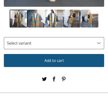
Add to cart