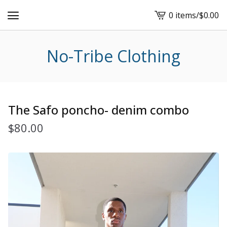
0 items
/
$
0.00
View
cart
-
No-Tribe Clothing
The Safo poncho- denim combo
$
80.00