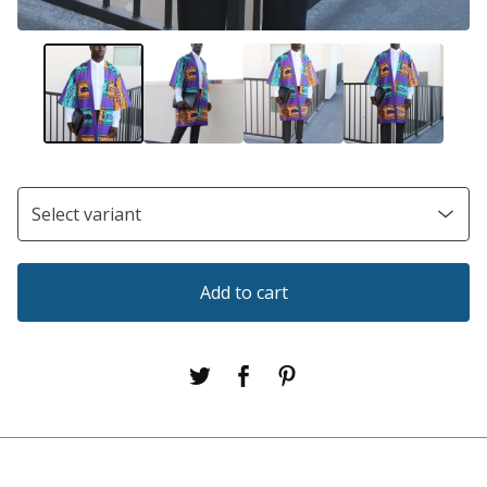
Add to cart