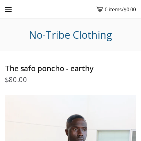
0 items
/
$
0.00
View
cart
-
No-Tribe Clothing
The safo poncho - earthy
$
80.00