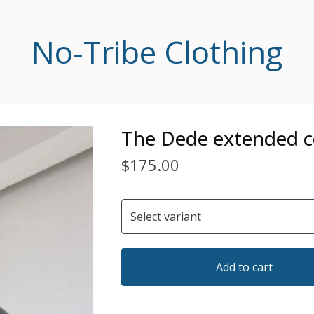
No-Tribe Clothing
The Dede extended c
$
175.00
Add to cart