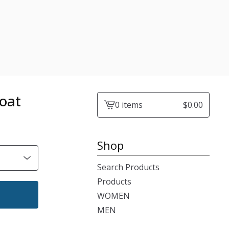
oat
0 items
$
0.00
View
cart
-
Shop
Search Products
Products
WOMEN
MEN