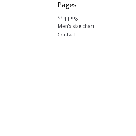
Pages
Shipping
Men’s size chart
Contact