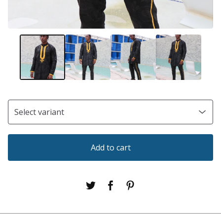
Add to cart