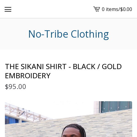
0 items
/
$
0.00
View
cart
-
No-Tribe Clothing
THE SIKANI SHIRT - BLACK / GOLD
EMBROIDERY
$
95.00