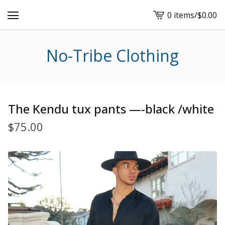
0 items
/
$
0.00
View
cart
-
No-Tribe Clothing
The Kendu tux pants —-black /white
$
75.00