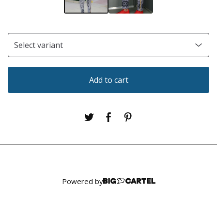
Add to cart
Powered by