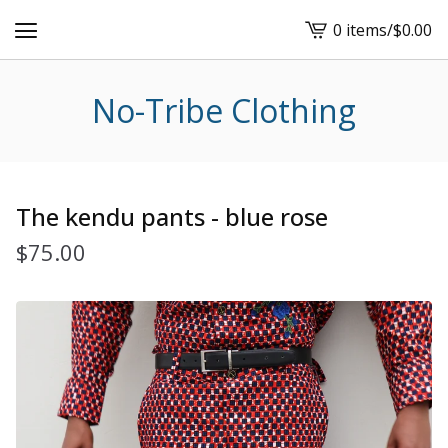
0 items
/
$
0.00
View
cart
-
No-Tribe Clothing
The kendu pants - blue rose
$
75.00