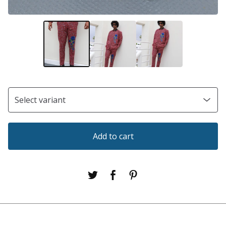
Add to cart