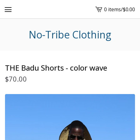
0 items
/
$
0.00
View
cart
-
No-Tribe Clothing
THE Badu Shorts - color wave
$
70.00