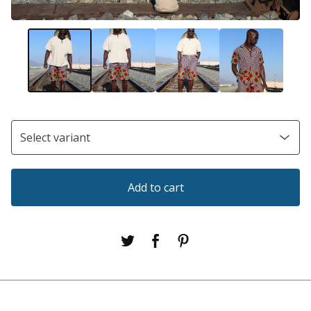
Add to cart