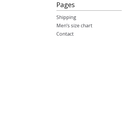
Pages
Shipping
Men’s size chart
Contact