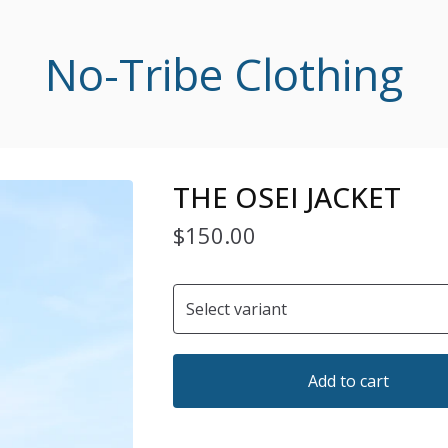
No-Tribe Clothing
THE OSEI JACKET
$
150.00
Add to cart