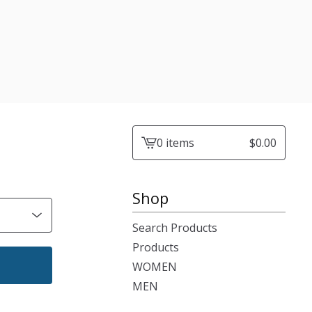
0 items
$
0.00
View
cart
-
Shop
Search Products
Products
WOMEN
MEN