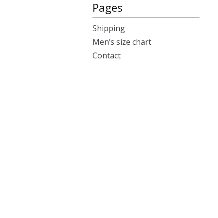
Pages
Shipping
Men’s size chart
Contact