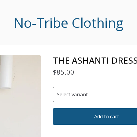
No-Tribe Clothing
THE ASHANTI DRESS
$
85.00
Add to cart