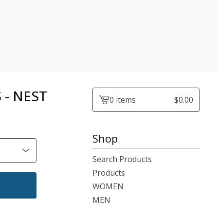
 - NEST
0 items
$
0.00
View
cart
-
Shop
Search Products
Products
WOMEN
MEN