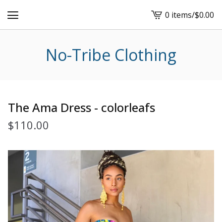
0 items
/
$
0.00
View
cart
-
No-Tribe Clothing
The Ama Dress - colorleafs
$
110.00