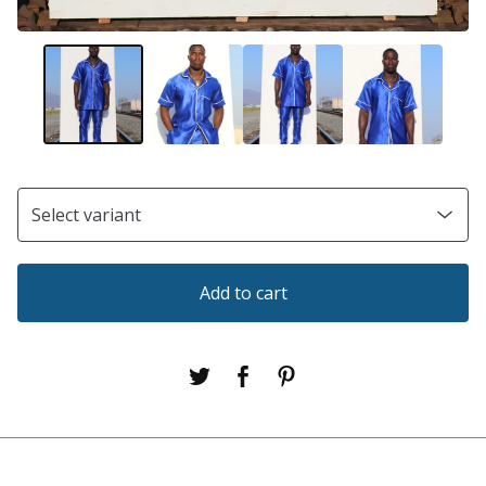
Add to cart