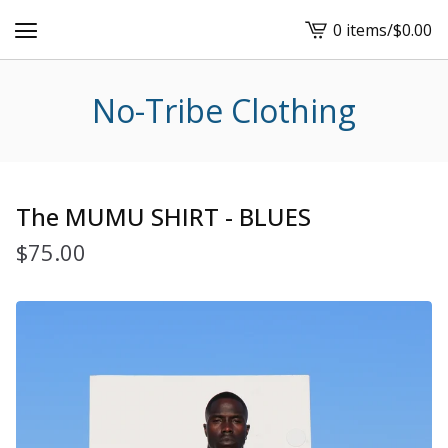
0 items
/
$
0.00
View
cart
-
No-Tribe Clothing
The MUMU SHIRT - BLUES
$
75.00