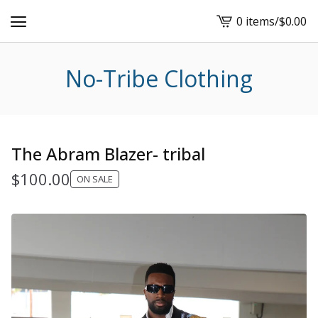
0 items
/
$
0.00
View
cart
-
No-Tribe Clothing
The Abram Blazer- tribal
$
100.00
ON SALE