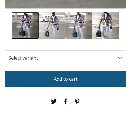
Add to cart