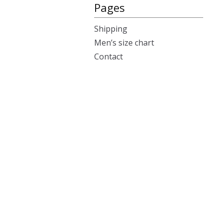
Pages
Shipping
Men’s size chart
Contact