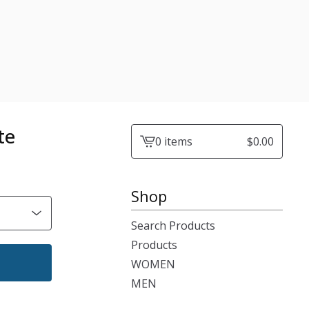
te
0 items
$
0.00
View
cart
-
Shop
Search Products
Products
WOMEN
MEN