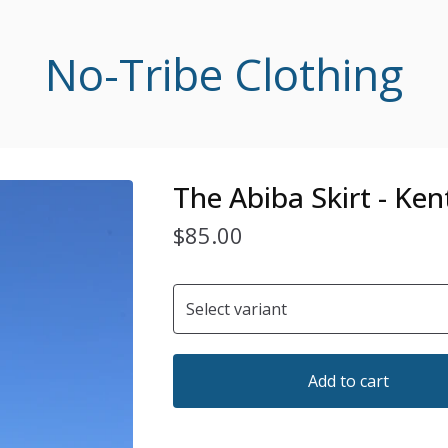
No-Tribe Clothing
The Abiba Skirt - Ken
$
85.00
Add to cart