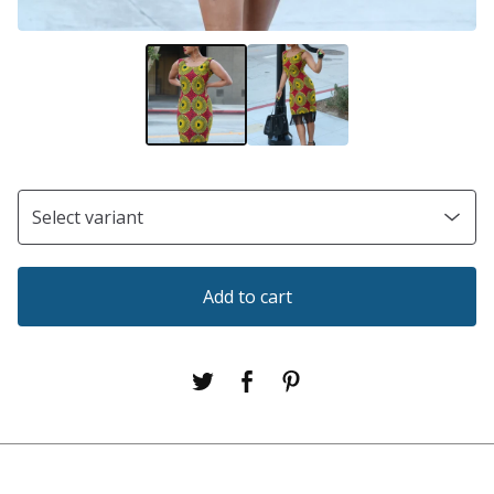
Add to cart