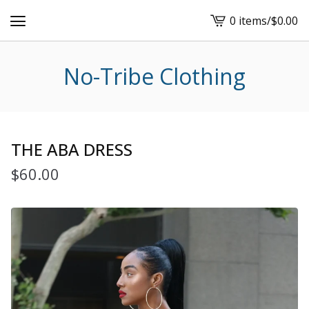
0 items
/
$
0.00
View
cart
-
No-Tribe Clothing
THE ABA DRESS
$
60.00